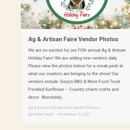
Ag & Artisan Faire Vendor Photos
We are so excited for our Fifth annual Ag & Artisan
Holiday Faire! We are adding new vendors daily.
Please view the photos below for a sneak peek at
what our creators are bringing to the show! Our
vendors include: Sissy’s BBQ & More Food Truck
Freckled Sunflower – Country charm crafts and
decor Absolutely…
Ag & Artisan Holiday Faire Vendor Photos
By
Kathie Taylor
November 10, 2021