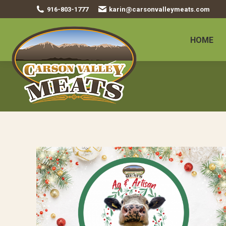
916-803-1777
karin@carsonvalleymeats.com
HOME