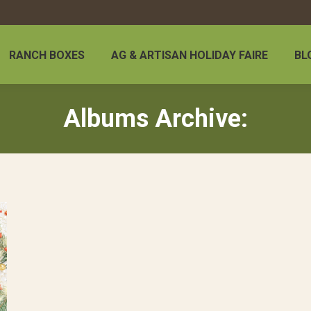
RANCH BOXES
AG & ARTISAN HOLIDAY FAIRE
BL
Albums Archive: