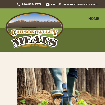
916-803-1777
karin@carsonvalleymeats.com
HOME