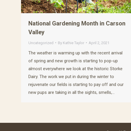
National Gardening Month in Carson
Valley
Uncategorized
By
Kathie Taylor
April 2, 2021
The weather is warming up with the recent arrival
of spring and new growth is starting to pop-up
almost everywhere we look at the historic Storke
Dairy. The work we put in during the winter to
rejuvenate our fields is starting to pay off and our
new pups are taking in all the sights, smells,…