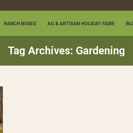
RANCH BOXES
AG & ARTISAN HOLIDAY FAIRE
BL
Tag Archives:
Gardening