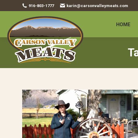
916-803-1777
karin@carsonvalleymeats.com
HOME
T