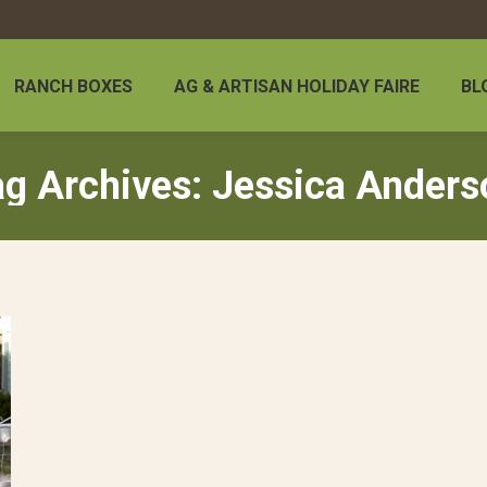
RANCH BOXES
AG & ARTISAN HOLIDAY FAIRE
BL
ag Archives:
Jessica Anders