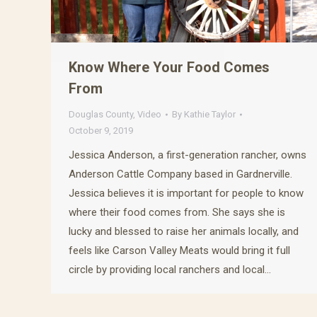
Know Where Your Food Comes
From
Douglas County
,
Video
By
Kathie Taylor
October 9, 2019
Jessica Anderson, a first-generation rancher, owns
Anderson Cattle Company based in Gardnerville.
Jessica believes it is important for people to know
where their food comes from. She says she is
lucky and blessed to raise her animals locally, and
feels like Carson Valley Meats would bring it full
circle by providing local ranchers and local…