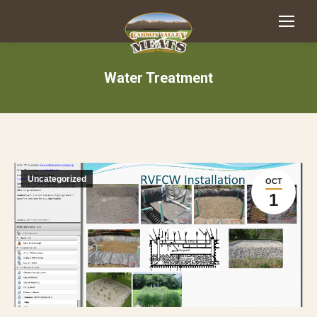
Water Treatment
Uncategorized
OCT
1