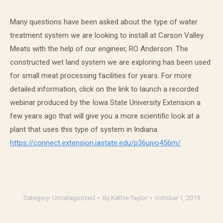
Many questions have been asked about the type of water
treatment system we are looking to install at Carson Valley
Meats with the help of our engineer, RO Anderson. The
constructed wet land system we are exploring has been used
for small meat processing facilities for years. For more
detailed information, click on the link to launch a recorded
webinar produced by the Iowa State University Extension a
few years ago that will give you a more scientific look at a
plant that uses this type of system in Indiana.
https://connect.extension.
iastate.edu/p36ujvo456m/
Category:
Uncategorized
By
Kathie Taylor
October 1, 2019