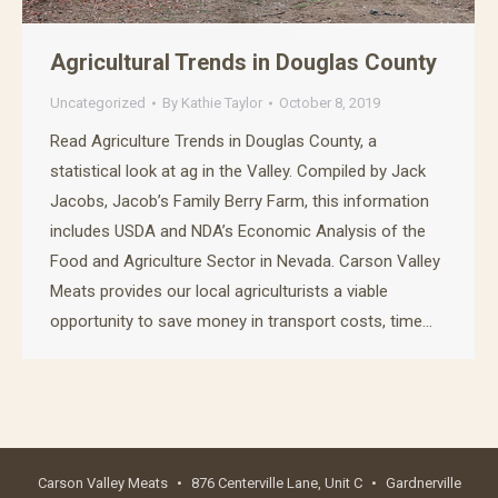
Agricultural Trends in Douglas County
Uncategorized
By
Kathie Taylor
October 8, 2019
Read Agriculture Trends in Douglas County, a
statistical look at ag in the Valley. Compiled by Jack
Jacobs, Jacob’s Family Berry Farm, this information
includes USDA and NDA’s Economic Analysis of the
Food and Agriculture Sector in Nevada. Carson Valley
Meats provides our local agriculturists a viable
opportunity to save money in transport costs, time…
Carson Valley Meats
•
876 Centerville Lane, Unit C
•
Gardnerville