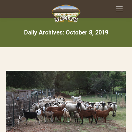
Daily Archives:
October 8, 2019