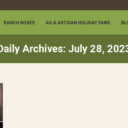
RANCH BOXES
AG & ARTISAN HOLIDAY FAIRE
BL
Daily Archives:
July 28, 202