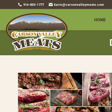
916-803-1777
karin@carsonvalleymeats.com
HOME