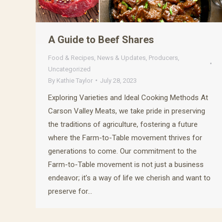
A Guide to Beef Shares
Food & Recipes
,
News & Updates
,
Producers
,
Uncategorized
By
Kathie Taylor
July 28, 2023
Exploring Varieties and Ideal Cooking Methods At
Carson Valley Meats, we take pride in preserving
the traditions of agriculture, fostering a future
where the Farm-to-Table movement thrives for
generations to come. Our commitment to the
Farm-to-Table movement is not just a business
endeavor; it’s a way of life we cherish and want to
preserve for…