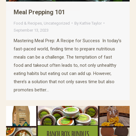
Meal Prepping 101
Food & Recipes
,
Uncategorized
By
Kathie Taylor
September 13, 2023
Mastering Meal Prep: A Recipe for Success In today’s
fast-paced world, finding time to prepare nutritious
meals can be a challenge. The temptation of fast
food and takeout often leads to, not only unhealthy
eating habits but eating out can add up. However,
there’s a solution that not only saves time but also
promotes better…