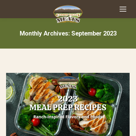
Monthly Archives:
September 2023