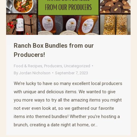
Ranch Box Bundles from our
Producers!
Food & Recipes
,
Producers
,
Uncategorized
By
Jordan Nicholson
September 7, 2023
We’re lucky to have so many excellent local producers
with unique and delicious items. We wanted to give
you more ways to try all the amazing items you might
not ever even look at, so we gathered our favorite
items into themed bundles! Whether you’re hosting a
brunch, creating a date night at home, or…