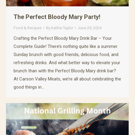
The Perfect Bloody Mary Party!
Food & Recipes
By
Kathie Taylor
June 29, 2024
Crafting the Perfect Bloody Mary Drink Bar – Your
Complete Guide! There’s nothing quite like a summer
Sunday brunch with good friends, delicious food, and
refreshing drinks. And what better way to elevate your
brunch than with the Perfect Bloody Mary drink bar?
At Carson Valley Meats, we’re all about celebrating the
good things in…