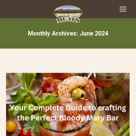
Monthly Archives:
June 2024