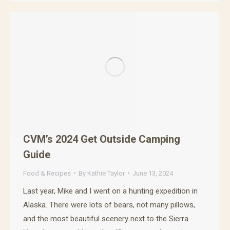
CVM’s 2024 Get Outside Camping
Guide
Food & Recipes
By
Kathie Taylor
June 13, 2024
Last year, Mike and I went on a hunting expedition in
Alaska. There were lots of bears, not many pillows,
and the most beautiful scenery next to the Sierra