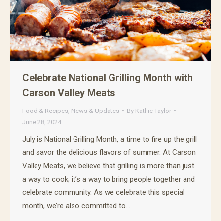
Celebrate National Grilling Month with
Carson Valley Meats
Food & Recipes
,
News & Updates
By
Kathie Taylor
June 28, 2024
July is National Grilling Month, a time to fire up the grill
and savor the delicious flavors of summer. At Carson
Valley Meats, we believe that grilling is more than just
a way to cook; it’s a way to bring people together and
celebrate community. As we celebrate this special
month, we’re also committed to…