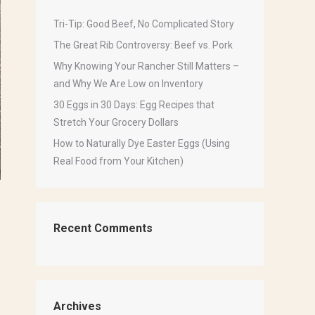
Tri-Tip: Good Beef, No Complicated Story
The Great Rib Controversy: Beef vs. Pork
Why Knowing Your Rancher Still Matters –
and Why We Are Low on Inventory
30 Eggs in 30 Days: Egg Recipes that
Stretch Your Grocery Dollars
How to Naturally Dye Easter Eggs (Using
Real Food from Your Kitchen)
Recent Comments
Archives