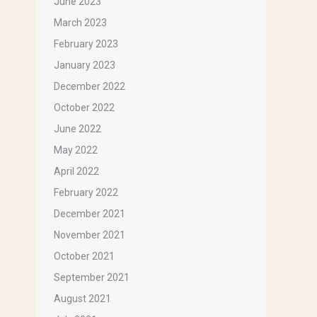
June 2023
March 2023
February 2023
January 2023
December 2022
October 2022
June 2022
May 2022
 that 
April 2022
February 2022
December 2021
November 2021
October 2021
September 2021
August 2021