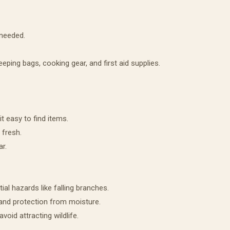
 needed.
eeping bags, cooking gear, and first aid supplies.
t easy to find items.
 fresh.
ar.
ial hazards like falling branches.
 and protection from moisture.
void attracting wildlife.