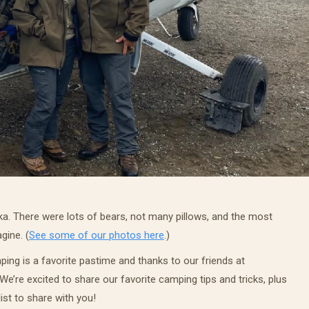
ska. There were lots of bears, not many pillows, and the most
gine. (
See some of our photos here
.)
ing is a favorite pastime and thanks to our friends at
e’re excited to share our favorite camping tips and tricks, plus
ist to share with you!