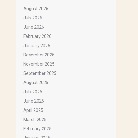
August 2026
July 2026
June 2026
February 2026
January 2026
December 2025
November 2025
September 2025
August 2025
July 2025
June 2025
April 2025
March 2025
February 2025