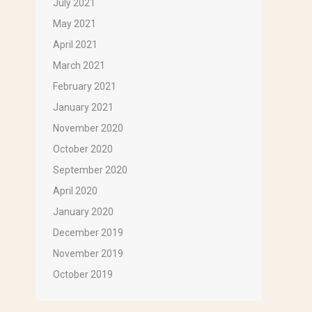
July 2021
May 2021
April 2021
March 2021
February 2021
January 2021
ox 1143,
November 2020
ils at any
tant
October 2020
September 2020
April 2020
January 2020
December 2019
November 2019
October 2019