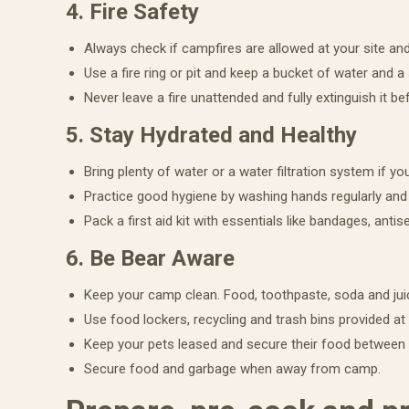
4. Fire Safety
Always check if campfires are allowed at your site and
Use a fire ring or pit and keep a bucket of water and a
Never leave a fire unattended and fully extinguish it be
Get 
5. Stay Hydrated and Healthy
eBo
Bring plenty of water or a water filtration system if yo
Practice good hygiene by washing hands regularly and 
Get our 
Pack a first aid kit with essentials like bandages, antis
are sure
6. Be Bear Aware
Email
Keep your camp clean. Food, toothpaste, soda and jui
Use food lockers, recycling and trash bins provided a
Keep your pets leased and secure their food between
First N
Secure food and garbage when away from camp.