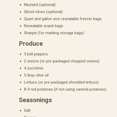
Mustard (optional)
Sliced olives (optional)
Quart and gallon size resealable freezer bags
Resealable snack bags
Sharpie (for marking storage bags)
Produce
5 bell peppers
2 onions (or pre-packaged chopped onions)
4 zucchinis
5 tbsp olive oil
Lettuce (or pre-packaged shredded lettuce)
8-9 red potatoes (if not using canned potatoes)
Seasonings
Salt