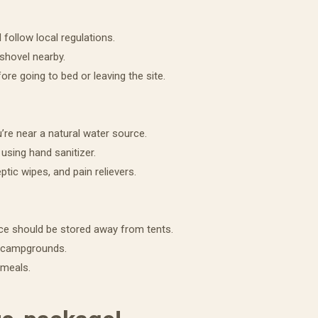
 follow local regulations.
 shovel nearby.
fore going to bed or leaving the site.
our free Family Favorite Recipes
ok!
u’re near a natural water source.
using hand sanitizer.
2023 Recipe Book! Learn how to cook some of our favorite dishes
eptic wipes, and pain relievers.
 to turn heads! Sign up to receive your free copy today!
ce should be stored away from tents.
t campgrounds.
 meals.
ame