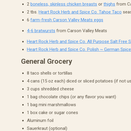
2
boneless, skinless chicken breasts
or
thighs
from Ca
2 tbs.
Heart Rock Herb and Spice Co. Tahoe Taco
seas
6
farm-fresh Carson Valley Meats eggs
4-6 bratwursts
from Carson Valley Meats
Heart Rock Herb and Spice Co. All Purpose Salt Free 
Heart Rock Herb and Spice Co. Polish ~ German Spice
General Grocery
8 taco shells or tortillas
4 cans (15 oz each) diced or sliced potatoes (if not u
3 cups shredded cheese
1 bag chocolate chips (or any flavor you want)
1 bag mini marshmallows
1 box cake or sugar cones
Aluminum foil
Sauerkraut (optional)