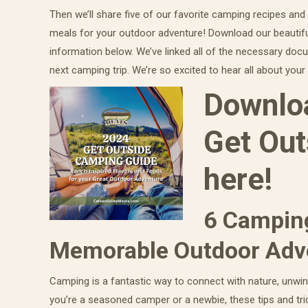
Then we’ll share five of our favorite camping recipes and
meals for your outdoor adventure! Download our beautif
information below. We’ve linked all of the necessary doc
next camping trip. We’re so excited to hear all about yo
Downloa
Get Out
here!
6 Camping
Memorable Outdoor Adv
Camping is a fantastic way to connect with nature, unwin
you’re a seasoned camper or a newbie, these tips and tri