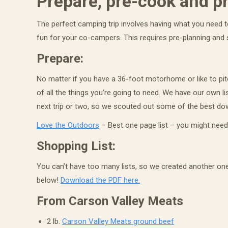
Prepare, pre-cook and p
The perfect camping trip involves having what you need to
Last N
fun for your co-campers. This requires pre-planning and
Prepare:
No matter if you have a 36-foot motorhome or like to pitc
By submittin
of all the things you’re going to need. We have our own list
Newcastle, C
time by usin
next trip or two, so we scouted out some of the best down
Contact.
Love the Outdoors
– Best one page list – you might need
Shopping List:
You can’t have too many lists, so we created another one
below!
Download the PDF here.
From
Carson Valley Meats
2 lb.
Carson Valley Meats ground beef