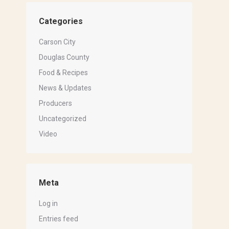
Categories
Carson City
Douglas County
Food & Recipes
News & Updates
Producers
Uncategorized
Video
Meta
Log in
Entries feed