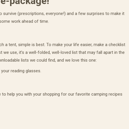
re-package!
 survive (prescriptions, everyone!) and a few surprises to make it
ame
 some work ahead of time.
h a tent, simple is best. To make your life easier, make a checklist
g this form, you are consenting to receive marketing emails from: Sinclair Family Farm, PO B
 we use, it’s a well-folded, well-loved list that may fall apart in the
A, 95658, US, http://www.sinclairfamilyfarm.net. You can revoke your consent to receive ema
g the SafeUnsubscribe® link, found at the bottom of every email.
Emails are serviced by Cons
loadable lists we could find, and we love this one:
 your reading glasses.
Sign Up!
 to help you with your shopping for our favorite camping recipes