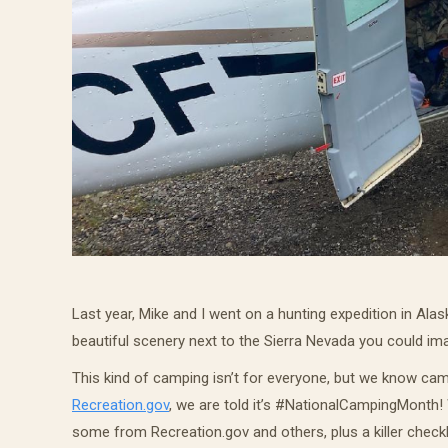
Last year, Mike and I went on a hunting expedition in Ala
beautiful scenery next to the Sierra Nevada you could ima
This kind of camping isn’t for everyone, but we know camp
Recreation.gov
,
we are told it’s #NationalCampingMonth! W
some from Recreation.gov and others, plus a killer checkl