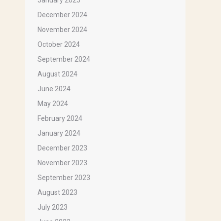
January 2025
December 2024
November 2024
October 2024
September 2024
August 2024
June 2024
May 2024
February 2024
January 2024
December 2023
November 2023
September 2023
August 2023
July 2023