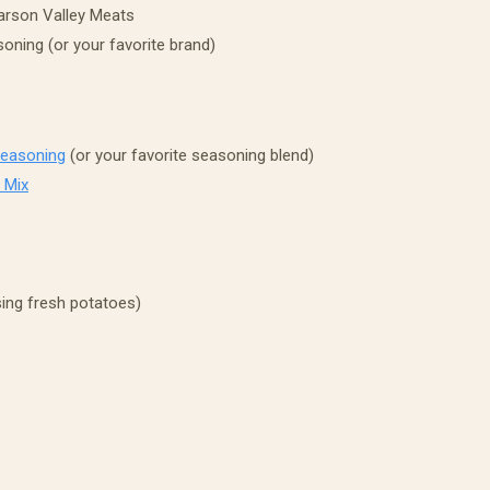
rson Valley Meats
oning (or your favorite brand)
Seasoning
(or your favorite seasoning blend)
 Mix
sing fresh potatoes)