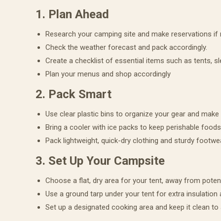
1. Plan Ahead
Research your camping site and make reservations if
Check the weather forecast and pack accordingly.
Create a checklist of essential items such as tents, sl
Plan your menus and shop accordingly
2. Pack Smart
Use clear plastic bins to organize your gear and make i
Bring a cooler with ice packs to keep perishable foods
Pack lightweight, quick-dry clothing and sturdy footwe
3. Set Up Your Campsite
Choose a flat, dry area for your tent, away from potent
Use a ground tarp under your tent for extra insulation
Set up a designated cooking area and keep it clean to a