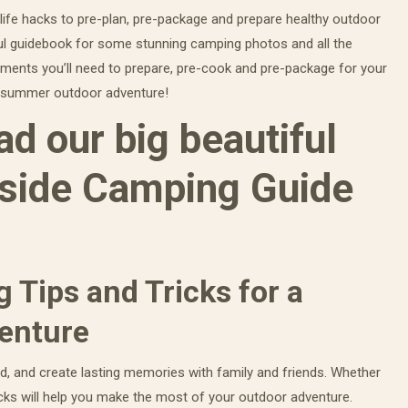
 life hacks to pre-plan, pre-package and prepare healthy outdoor
ul guidebook for some stunning camping photos and all the
uments you’ll need to prepare, pre-cook and pre-package for your
ur summer outdoor adventure!
d our big beautiful
side Camping Guide
 Tips and Tricks for a
enture
d, and create lasting memories with family and friends. Whether
cks will help you make the most of your outdoor adventure.