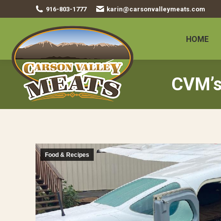
916-803-1777
karin@carsonvalleymeats.com
HOME
CVM’s
Food & Recipes