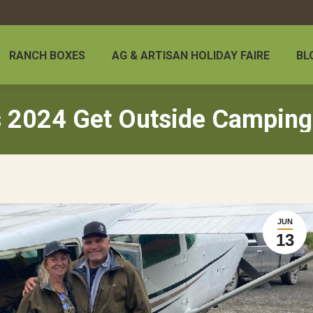
RANCH BOXES
AG & ARTISAN HOLIDAY FAIRE
BL
 2024 Get Outside Camping
JUN
13