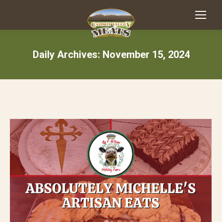
Daily Archives:
November 15, 2024