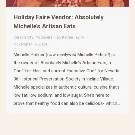
Holiday Faire Vendor: Absolutely
Michelle’s Artisan Eats
Carson City
,
Producers
By
Kathie Taylor
November 15, 2024
Michelle Palmer (now newlywed Michelle Peters!) is
the owner of Absolutely Michelle’s Artisan Eats, a
Chef-for-Hire, and current Executive Chef for Nevada
36 Historical Preservation Society in Incline Village.
Michelle specializes in authentic cultural cuisine that’s
low fat, low sodium, and low sugar. She’s here to
prove that healthy food can also be delicious- which…