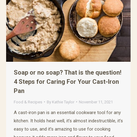
Soap or no soap? That is the question!
4 Steps for Caring For Your Cast-Iron
Pan
Food & Recipes
By
Kathie Taylor
November 11, 2021
A cast-iron pan is an essential cookware tool for any
kitchen. It holds heat well, it’s almost indestructible, it’s
easy to use, and it’s amazing to use for cooking