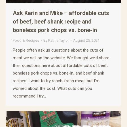
Ask Karin and Mike – affordable cuts
of beef, beef shank recipe and
boneless pork chops vs. bone-in
Food & Recipes
By
Kathie Taylor
August 25, 2021
People often ask us questions about the cuts of
meat we sell on the website. We thought we’d share
their questions here about affordable cuts of beef,
boneless pork chops vs. bone-in, and beef shank
recipes. I want to try ranch-fresh meat, but I’m
worried about the cost. What cuts can you
recommend I try…