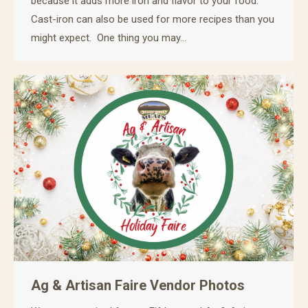
because it adds more iron and flavor to your food.
Cast-iron can also be used for more recipes than you
might expect. One thing you may…
Ag & Artisan Faire Vendor Photos