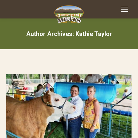
Author Archives:
Kathie Taylor