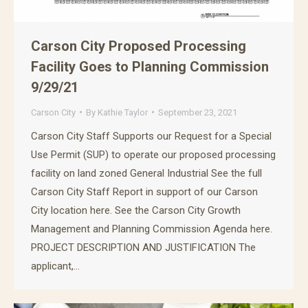
Carson City Proposed Processing
Facility Goes to Planning Commission
9/29/21
Carson City
By
Kathie Taylor
September 23, 2021
Carson City Staff Supports our Request for a Special
Use Permit (SUP) to operate our proposed processing
facility on land zoned General Industrial See the full
Carson City Staff Report in support of our Carson
City location here. See the Carson City Growth
Management and Planning Commission Agenda here.
PROJECT DESCRIPTION AND JUSTIFICATION The
applicant,…