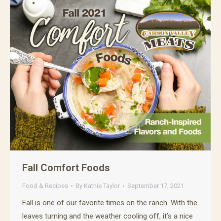
Fall Comfort Foods
Food & Recipes
By
Kathie Taylor
September 17, 2021
Fall is one of our favorite times on the ranch. With the
leaves turning and the weather cooling off, it’s a nice