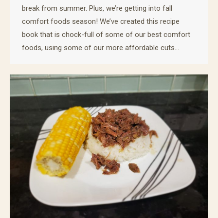
break from summer. Plus, we’re getting into fall
comfort foods season! We’ve created this recipe
book that is chock-full of some of our best comfort
foods, using some of our more affordable cuts…