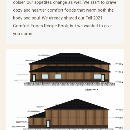
colder, our appetites change as well. We start to crave
cozy and heartier comfort foods that warm both the
body and soul. We already shared our Fall 2021
Comfort Foods Recipe Book, but we wanted to give
you some…