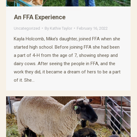
An FFA Experience
Uncategorized
By
Kathie Taylor
February 16, 2022
Kayla Holcomb, Mike’s daughter, joined FFA when she
started high school. Before joining FFA she had been
a part of 4-H from the age of 7, showing sheep and
dairy cows. After seeing the people in FFA, and the
work they did, it became a dream of hers to be a part
of it. She…