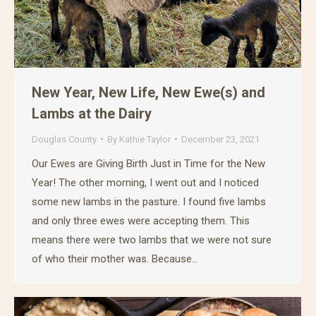
New Year, New Life, New Ewe(s) and
Lambs at the Dairy
Douglas County
By
Kathie Taylor
December 23, 2021
Our Ewes are Giving Birth Just in Time for the New
Year! The other morning, I went out and I noticed
some new lambs in the pasture. I found five lambs
and only three ewes were accepting them. This
means there were two lambs that we were not sure
of who their mother was. Because…