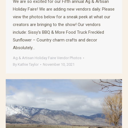
We are so excited for our Fifth annual Ag & Artisan
Holiday Faire! We are adding new vendors daily. Please
view the photos below for a sneak peek at what our
creators are bringing to the show! Our vendors
include: Sissy’s BBQ & More Food Truck Freckled
Sunflower – Country charm crafts and decor
Absolutely…
Ag & Artisan Holiday Faire Vendor Photos
By
Kathie Taylor
November 10, 2021