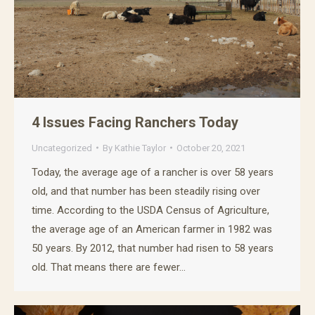
4 Issues Facing Ranchers Today
Uncategorized
By
Kathie Taylor
October 20, 2021
Today, the average age of a rancher is over 58 years
Get our free Family
old, and that number has been steadily rising over
time. According to the USDA Census of Agriculture,
Favorite Recipes eBook!
the average age of an American farmer in 1982 was
50 years. By 2012, that number had risen to 58 years
Get our 2023 Recipe Book! Learn how to cook 
some of our favorite dishes that are sure to turn 
old. That means there are fewer…
heads! Sign up to receive your free copy today!