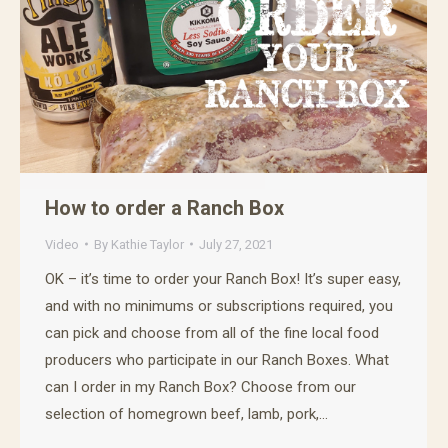
How to order a Ranch Box
Video
By
Kathie Taylor
July 27, 2021
OK – it’s time to order your Ranch Box! It’s super easy,
and with no minimums or subscriptions required, you
can pick and choose from all of the fine local food
producers who participate in our Ranch Boxes. What
can I order in my Ranch Box? Choose from our
selection of homegrown beef, lamb, pork,…