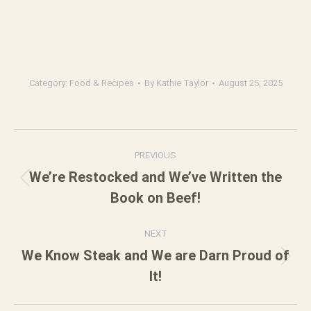
Category:
Food & Recipes
By
Kathie Taylor
August 25, 2025
Post
PREVIOUS
navigation
We’re Restocked and We’ve Written the
Previous
Book on Beef!
post:
NEXT
We Know Steak and We are Darn Proud of
Next
It!
post: