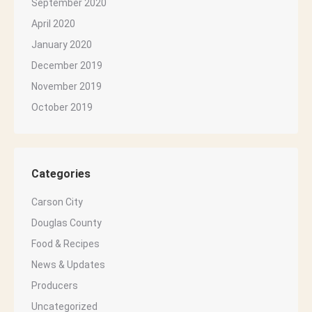
September 2020
April 2020
January 2020
December 2019
November 2019
October 2019
Categories
Carson City
Douglas County
Food & Recipes
News & Updates
Producers
Uncategorized