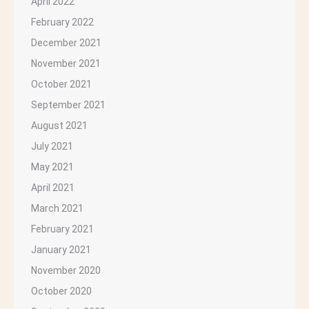
April 2022
February 2022
December 2021
November 2021
October 2021
September 2021
August 2021
July 2021
May 2021
April 2021
March 2021
February 2021
January 2021
November 2020
October 2020