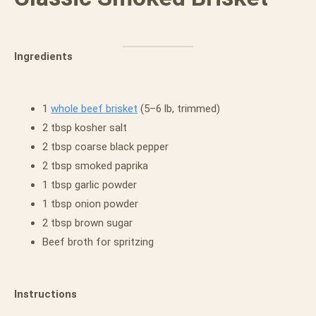
Ingredients
1
whole beef brisket
(5–6 lb, trimmed)
2 tbsp kosher salt
2 tbsp coarse black pepper
2 tbsp smoked paprika
1 tbsp garlic powder
1 tbsp onion powder
2 tbsp brown sugar
Beef broth for spritzing
Instructions