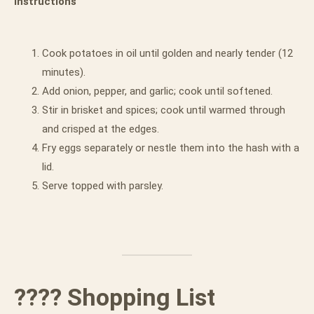
Instructions
Cook potatoes in oil until golden and nearly tender (12
minutes).
Add onion, pepper, and garlic; cook until softened.
Stir in brisket and spices; cook until warmed through
and crisped at the edges.
Fry eggs separately or nestle them into the hash with a
lid.
Serve topped with parsley.
???? Shopping List