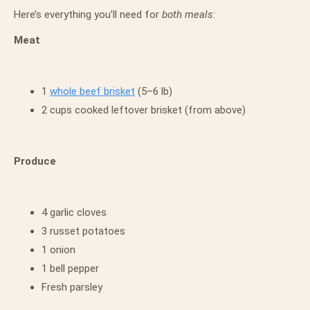
Here’s everything you’ll need for
both meals
:
Meat
1
whole beef brisket
(5–6 lb)
2 cups cooked leftover brisket (from above)
Produce
4 garlic cloves
3 russet potatoes
1 onion
1 bell pepper
Fresh parsley