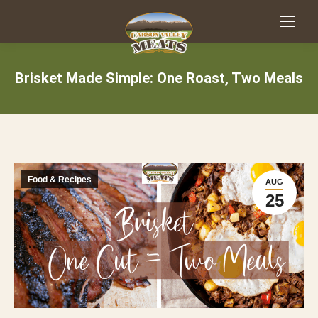
Brisket Made Simple: One Roast, Two Meals
Food & Recipes
AUG
25