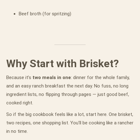
Beef broth (for spritzing)
Why Start with Brisket?
Because it’s
two meals in one
: dinner for the whole family,
and an easy ranch breakfast the next day. No fuss, no long
ingredient lists, no flipping through pages — just good beef,
cooked right.
So if the big cookbook feels like a lot, start here. One brisket,
two recipes, one shopping list. You’ll be cooking like a rancher
in no time.