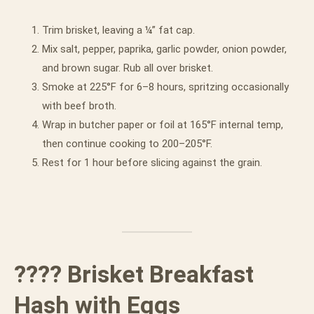
Trim brisket, leaving a ¼” fat cap.
Mix salt, pepper, paprika, garlic powder, onion powder,
and brown sugar. Rub all over brisket.
Smoke at 225°F for 6–8 hours, spritzing occasionally
with beef broth.
Wrap in butcher paper or foil at 165°F internal temp,
then continue cooking to 200–205°F.
Rest for 1 hour before slicing against the grain.
???? Brisket Breakfast
Hash with Eggs