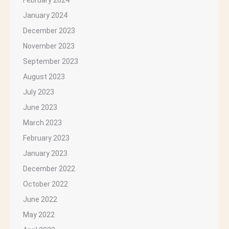
February 2024
January 2024
December 2023
November 2023
September 2023
August 2023
July 2023
June 2023
March 2023
February 2023
January 2023
December 2022
October 2022
June 2022
May 2022