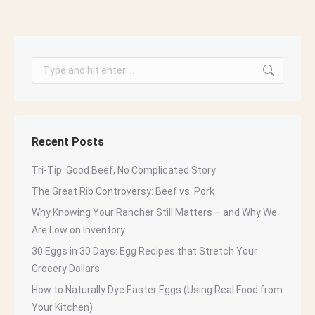
Search:
Recent Posts
Tri-Tip: Good Beef, No Complicated Story
The Great Rib Controversy: Beef vs. Pork
Why Knowing Your Rancher Still Matters – and Why We
Are Low on Inventory
30 Eggs in 30 Days: Egg Recipes that Stretch Your
Grocery Dollars
How to Naturally Dye Easter Eggs (Using Real Food from
Your Kitchen)