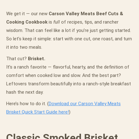
We get it — our new
Carson Valley Meats Beef Cuts &
Cooking Cookbook
is
full
of recipes, tips, and rancher
wisdom. That can feel like a lot if you’re just getting started.
So let’s keep it simple: start with one cut, one roast, and turn
it into two meals.
That cut?
Brisket.
It’s a ranch favorite — flavorful, hearty, and the definition of
comfort when cooked low and slow. And the best part?
Leftovers transform beautifully into a ranch-style breakfast
hash the next day.
Here’s how to do it. (
Download our Carson Valley Meats
Brisket Quick Start Guide here!
)
Classic Smoked Brisket