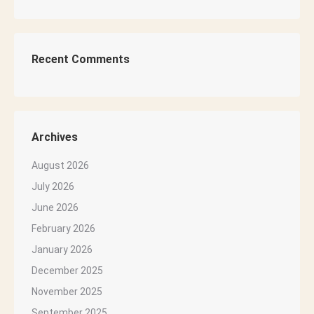
Recent Comments
Archives
August 2026
July 2026
June 2026
February 2026
January 2026
December 2025
November 2025
September 2025