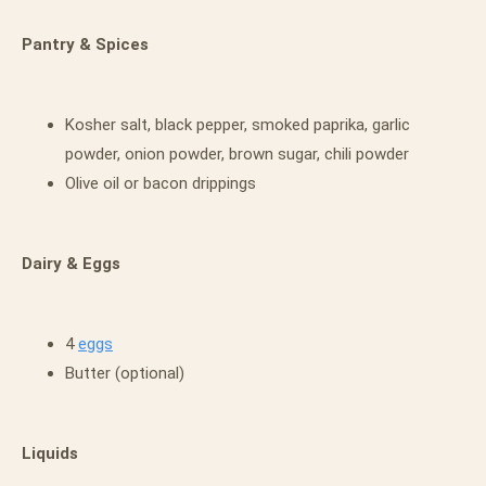
Pantry & Spices
Kosher salt, black pepper, smoked paprika, garlic
powder, onion powder, brown sugar, chili powder
Olive oil or bacon drippings
Dairy & Eggs
4
eggs
Butter (optional)
Liquids