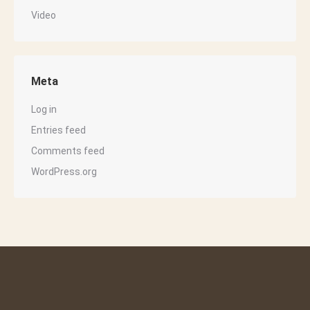
Video
Meta
Log in
Entries feed
Comments feed
WordPress.org