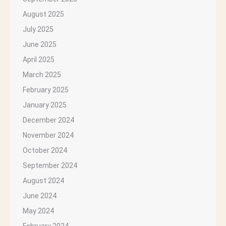
August 2025
July 2025
June 2025
April 2025
March 2025
February 2025
January 2025
December 2024
November 2024
October 2024
September 2024
August 2024
June 2024
May 2024