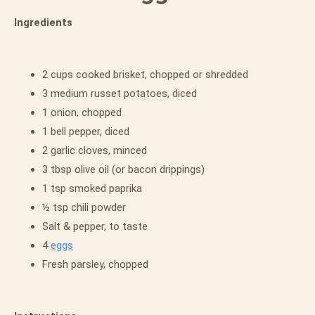
Ingredients
2 cups cooked brisket, chopped or shredded
3 medium russet potatoes, diced
1 onion, chopped
1 bell pepper, diced
2 garlic cloves, minced
3 tbsp olive oil (or bacon drippings)
1 tsp smoked paprika
½ tsp chili powder
Salt & pepper, to taste
4
eggs
Fresh parsley, chopped