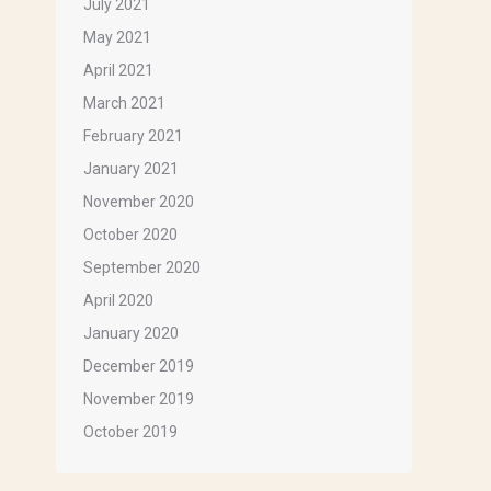
July 2021
May 2021
April 2021
March 2021
February 2021
January 2021
November 2020
October 2020
September 2020
April 2020
January 2020
December 2019
November 2019
October 2019