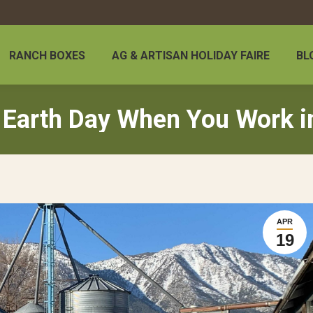
RANCH BOXES
AG & ARTISAN HOLIDAY FAIRE
BL
 Earth Day When You Work i
APR
19