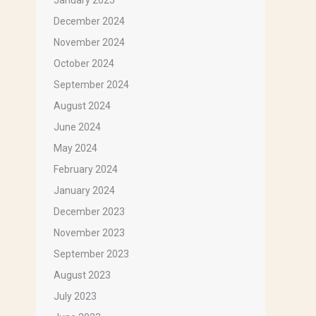
January 2025
December 2024
November 2024
October 2024
September 2024
August 2024
 that 
June 2024
May 2024
February 2024
January 2024
December 2023
November 2023
September 2023
August 2023
July 2023