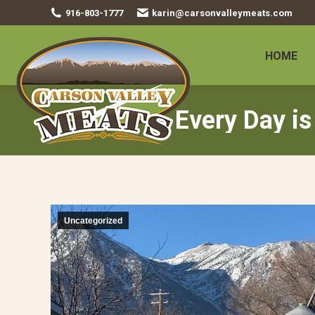
916-803-1777
karin@carsonvalleymeats.com
HOME
Every Day is
Uncategorized