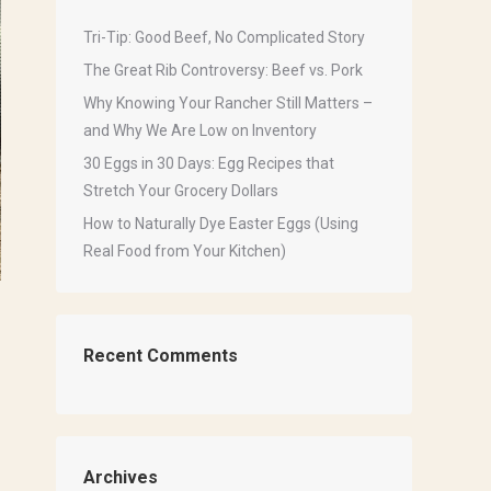
Tri-Tip: Good Beef, No Complicated Story
The Great Rib Controversy: Beef vs. Pork
Why Knowing Your Rancher Still Matters –
and Why We Are Low on Inventory
30 Eggs in 30 Days: Egg Recipes that
Stretch Your Grocery Dollars
How to Naturally Dye Easter Eggs (Using
Real Food from Your Kitchen)
Recent Comments
Archives