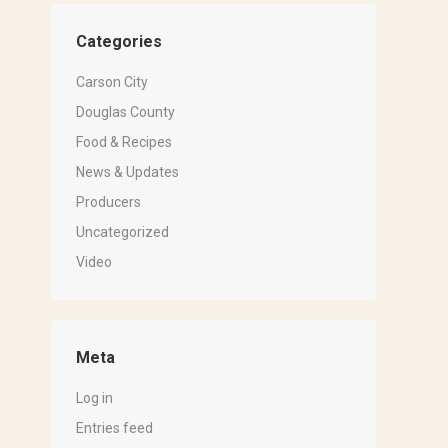
Categories
Carson City
Douglas County
Food & Recipes
News & Updates
Producers
Uncategorized
Video
Meta
Log in
Entries feed