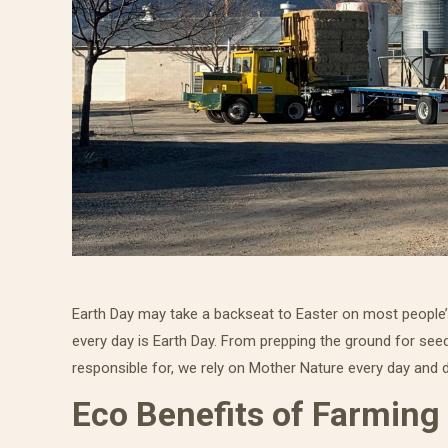
Earth Day may take a backseat to Easter on most people’s
every day is Earth Day. From prepping the ground for seed
responsible for, we rely on Mother Nature every day and d
Eco Benefits of Farming