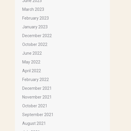
June 2023
March 2023
February 2023
January 2023
December 2022
ox 1143,
ils at any
October 2022
tant
June 2022
May 2022
April 2022
February 2022
December 2021
November 2021
October 2021
September 2021
August 2021