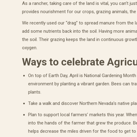
As a rancher, taking care of the land is vital, you can’t jus
provides nourishment for our crops, grazing animals, the w
We recently used our “drag” to spread manure from the la
add some nutrients back into the soil. Having more anima
the soil. Their grazing keeps the land in continuous growt
oxygen.
Ways to celebrate Agricu
On top of Earth Day, April is National Gardening Month 
environment by planting a vibrant garden. Bees can tra
plants.
Take a walk and discover Northern Nevada’s native plan
Plan to support local farmers’ markets this year. Whe
into the hands of the farmer that grew the produce. B
helps decrease the miles driven for the food to get to