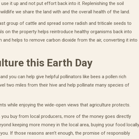
t use it up and not put effort back into it. Replenishing the soil
ildlife we share the land with and the overall health of the land.
st group of cattle and spread some radish and triticale seeds to
ls on the property helps reintroduce healthy organisms back into
h and helps to remove carbon dioxide from the air, converting it into
lture this Earth Day
and you can help give helpful pollinators like bees a pollen rich
vel two miles from their hive and help pollinate many species of
ts while enjoying the wide-open views that agriculture protects.
n you buy from local producers, more of the money goes directly
eyond keeping more money in the local area, buying your food locall
 you. If those reasons aren’t enough, the promise of responsibly