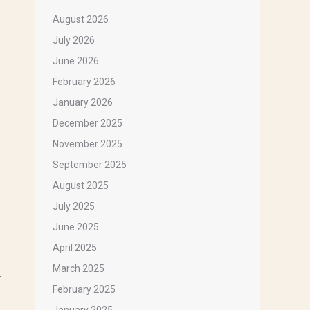
August 2026
July 2026
June 2026
February 2026
January 2026
December 2025
November 2025
September 2025
August 2025
July 2025
June 2025
April 2025
March 2025
y
February 2025