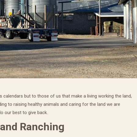
 calendars but to those of us that make a living working the land,
ing to raising healthy animals and caring for the land we are
o our best to give back.
 and Ranching