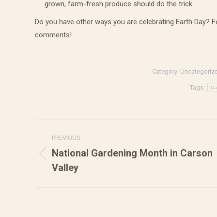
grown, farm-fresh produce should do the trick.
Do you have other ways you are celebrating Earth Day? F
comments!
Get 
eBo
Category:
Uncategoriz
Get our 
Tags:
Ca
are sure
Email
Post
PREVIOUS
navigation
National Gardening Month in Carson
Previous
Valley
First N
post: