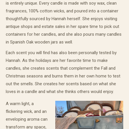
is entirely unique. Every candle is made with soy wax, clean
fragrances, 100% cotton wicks, and poured into a container
thoughtfully sourced by Hannah herself. She enjoys visiting
antique shops and estate sales in her spare time to pick out
containers for her candles, and she also pours many candles
in Spanish Oak wooden jars as well.
Each scent you will find has also been personally tested by
Hannah. As the holidays are her favorite time to make
candles, she creates scents that complement the Fall and
Christmas seasons and burns them in her own home to test
out the smells. She creates her scents based on what she
loves in a candle and what she thinks others would enjoy.
A warm light, a
flickering wick, and an
enveloping aroma can
transform any space,