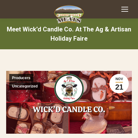
Meet Wick’d Candle Co. At The Ag & Artisan
Holiday Faire
Producers
NOV
21
Uncategorized