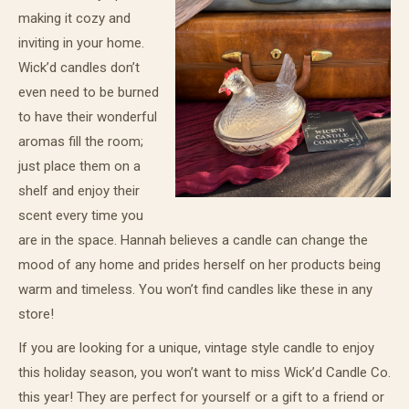
making it cozy and
inviting in your home.
Wick’d candles don’t
even need to be burned
to have their wonderful
aromas fill the room;
just place them on a
shelf and enjoy their
scent every time you
are in the space. Hannah believes a candle can change the
mood of any home and prides herself on her products being
warm and timeless. You won’t find candles like these in any
store!
If you are looking for a unique, vintage style candle to enjoy
this holiday season, you won’t want to miss Wick’d Candle Co.
this year! They are perfect for yourself or a gift to a friend or