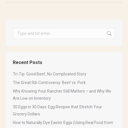
Search:
Get our free Family
Recent Posts
Favorite Recipes eBook!
Tri-Tip: Good Beef, No Complicated Story
Get our 2023 Recipe Book! Learn how to cook 
The Great Rib Controversy: Beef vs. Pork
some of our favorite dishes that are sure to turn 
Why Knowing Your Rancher Still Matters – and Why We
heads! Sign up to receive your free copy today!
Are Low on Inventory
Email
30 Eggs in 30 Days: Egg Recipes that Stretch Your
Grocery Dollars
How to Naturally Dye Easter Eggs (Using Real Food from