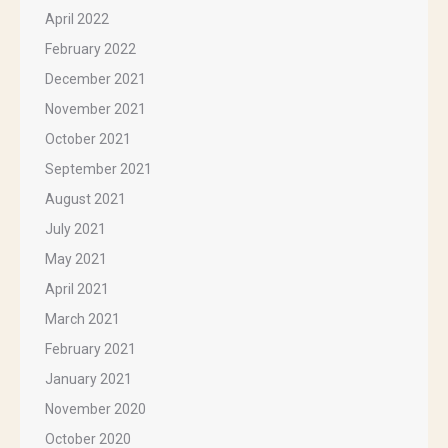
April 2022
February 2022
December 2021
November 2021
October 2021
September 2021
August 2021
July 2021
May 2021
April 2021
March 2021
February 2021
January 2021
November 2020
October 2020