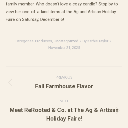
family member. Who doesn’t love a cozy candle? Stop by to
view her one-of-a-kind items at the Ag and Artisan Holiday
Faire on Saturday, December 6!
Categories:
Producers
,
Uncategorized
By
Kathie Taylor
November 21, 2025
Post
PREVIOUS
navigation
Fall Farmhouse Flavor
Previous
post:
NEXT
Meet ReRooted & Co. at The Ag & Artisan
Next
Holiday Faire!
post: