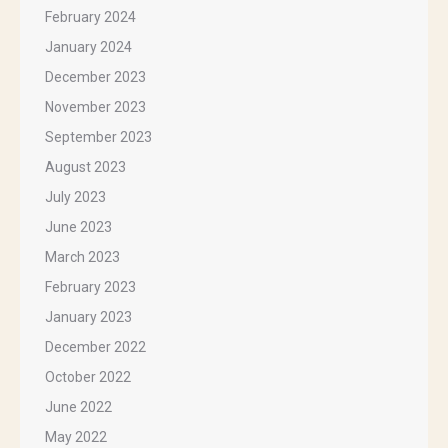
February 2024
January 2024
December 2023
November 2023
September 2023
August 2023
July 2023
June 2023
March 2023
February 2023
January 2023
December 2022
October 2022
June 2022
May 2022