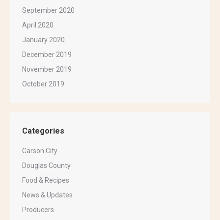
September 2020
April 2020
January 2020
December 2019
November 2019
October 2019
Categories
Carson City
Douglas County
Food & Recipes
News & Updates
Producers