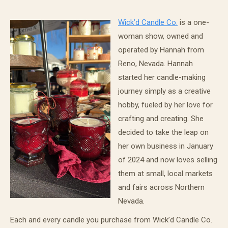
Wick’d Candle Co.
is a one-
woman show, owned and
operated by Hannah from
Reno, Nevada. Hannah
started her candle-making
journey simply as a creative
hobby, fueled by her love for
crafting and creating. She
decided to take the leap on
her own business in January
of 2024 and now loves selling
them at small, local markets
and fairs across Northern
Nevada.
Each and every candle you purchase from Wick’d Candle Co.