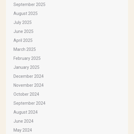
September 2025
August 2025
July 2025
June 2025
April 2025
March 2025
February 2025
January 2025
December 2024
November 2024
October 2024
September 2024
August 2024
June 2024
May 2024