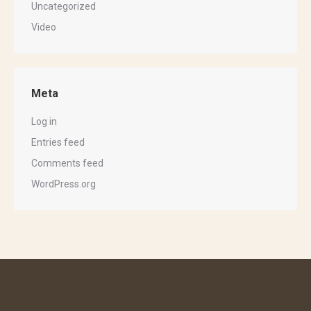
Uncategorized
Video
Meta
Log in
Entries feed
Comments feed
WordPress.org