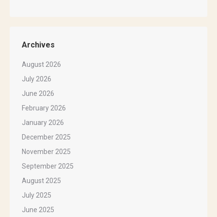
Archives
August 2026
July 2026
June 2026
February 2026
January 2026
December 2025
November 2025
September 2025
August 2025
July 2025
June 2025