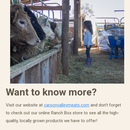
Want to know more?
Visit our website at
carsonvalleymeats.com
and don’t forget
to check out our online Ranch Box store to see all the high-
quality, locally grown products we have to offer!