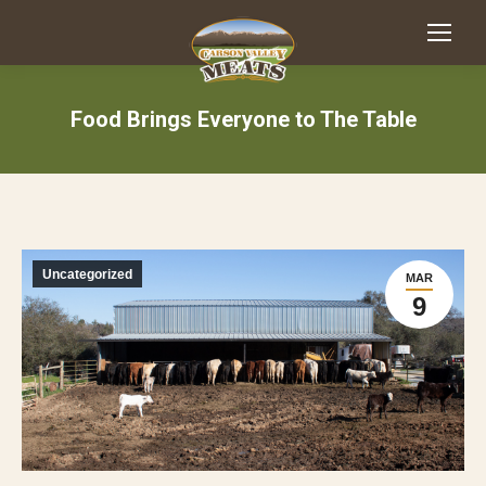
Food Brings Everyone to The Table
Uncategorized
MAR
9