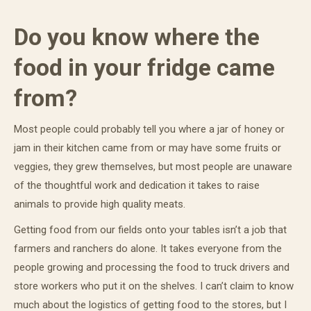
Do you know where the
food in your fridge came
from?
Most people could probably tell you where a jar of honey or
jam in their kitchen came from or may have some fruits or
veggies, they grew themselves, but most people are unaware
of the thoughtful work and dedication it takes to raise
animals to provide high quality meats.
Getting food from our fields onto your tables isn’t a job that
farmers and ranchers do alone. It takes everyone from the
people growing and processing the food to truck drivers and
store workers who put it on the shelves. I can’t claim to know
much about the logistics of getting food to the stores, but I