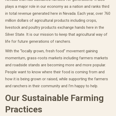
plays a major role in our economy as a nation and ranks third
in total revenue generated here in Nevada. Each year, over 760
million dollars of agricultural products including crops,
livestock and poultry products exchange hands here in the
Silver State. It is our mission to keep that agricultural way of
life for future generations of ranchers.
With the “locally grown, fresh food” movement gaining
momentum, grass-roots markets including farmers markets
and roadside stands are becoming more and more popular.
People want to know where their food is coming from and
how it is being grown or raised, while supporting the farmers
and ranchers in their community and I’m happy to help.
Our Sustainable Farming
Practices