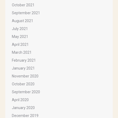
October 2021
September 2021
August 2021
July 2021
May 2021
April 2021
March 2021
February 2021
January 2021
November 2020
October 2020
September 2020
April 2020
January 2020
December 2019