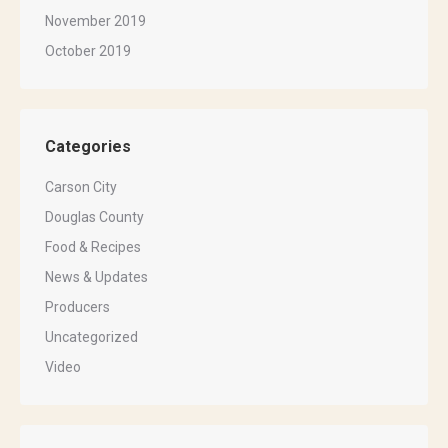
November 2019
October 2019
Categories
Carson City
Douglas County
Food & Recipes
News & Updates
Producers
Uncategorized
Video