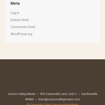
Meta
Log in
Entries feed
Comments feed
WordPress.org
Carson Valley Meats
•
876 Centerville Lane, Unit C
•
Gardnerville
89460
•
karin@carsonvalleymeats.com
© Copyright 2026 Carson Valley Meats