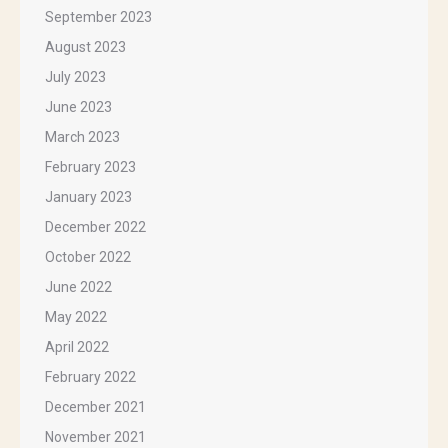
September 2023
August 2023
July 2023
June 2023
March 2023
February 2023
January 2023
December 2022
October 2022
June 2022
May 2022
April 2022
February 2022
December 2021
November 2021