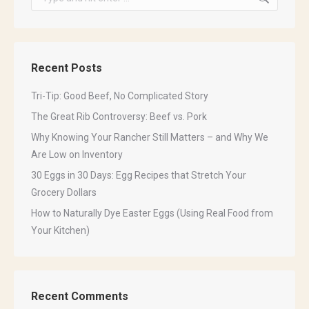
Last Name
Recent Posts
Tri-Tip: Good Beef, No Complicated Story
The Great Rib Controversy: Beef vs. Pork
By submitting this form, you are consenting to receive marketing emails
Why Knowing Your Rancher Still Matters – and Why We
from: Sinclair Family Farm, PO Box 1143, Newcastle, CA, 95658, US,
http://www.sinclairfamilyfarm.net. You can revoke your consent to receive
Are Low on Inventory
emails at any time by using the SafeUnsubscribe® link, found at the
30 Eggs in 30 Days: Egg Recipes that Stretch Your
bottom of every email.
Emails are serviced by Constant Contact.
Grocery Dollars
How to Naturally Dye Easter Eggs (Using Real Food from
Sign Up!
Your Kitchen)
Recent Comments