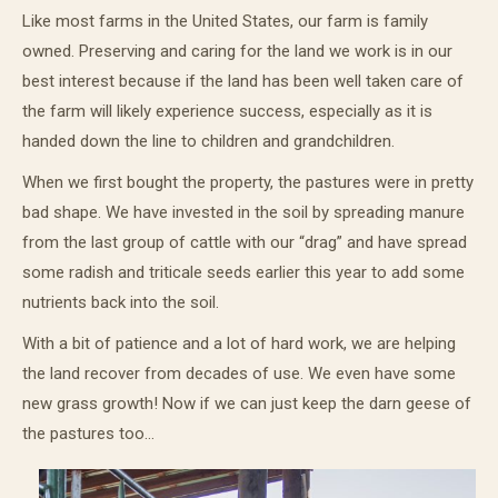
Like most farms in the United States, our farm is family
owned. Preserving and caring for the land we work is in our
best interest because if the land has been well taken care of
the farm will likely experience success, especially as it is
handed down the line to children and grandchildren.
When we first bought the property, the pastures were in pretty
bad shape. We have invested in the soil by spreading manure
from the last group of cattle with our “drag” and have spread
some radish and triticale seeds earlier this year to add some
nutrients back into the soil.
With a bit of patience and a lot of hard work, we are helping
the land recover from decades of use. We even have some
new grass growth! Now if we can just keep the darn geese of
the pastures too…