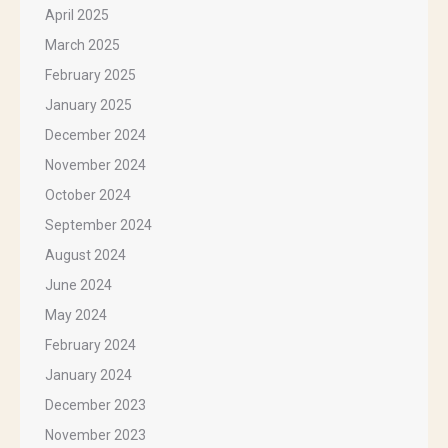
April 2025
March 2025
February 2025
January 2025
December 2024
November 2024
October 2024
September 2024
August 2024
June 2024
May 2024
February 2024
January 2024
December 2023
November 2023