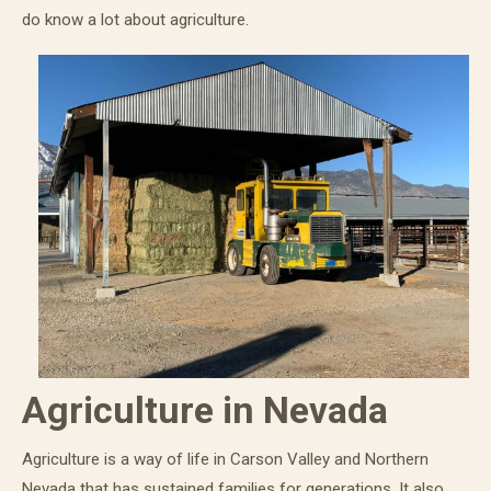
do know a lot about agriculture.
Agriculture in Nevada
Agriculture is a way of life in Carson Valley and Northern
Nevada that has sustained families for generations. It also