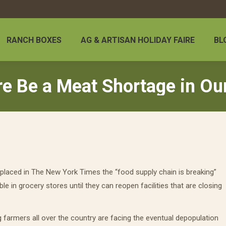
RANCH BOXES
AG & ARTISAN HOLIDAY FAIRE
BL
re Be a Meat Shortage in Ou
placed in The New York Times the “food supply chain is breaking”
ble in grocery stores until they can reopen facilities that are closing
g farmers all over the country are facing the eventual depopulation