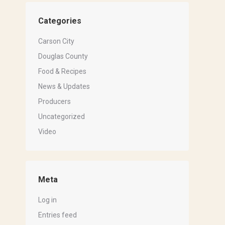
Categories
Carson City
Douglas County
Food & Recipes
News & Updates
Producers
Uncategorized
Video
Meta
Log in
Entries feed