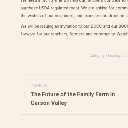
We need a facility that will help our ranchers continue t
purchase USDA regulated meat. We are asking for communit
the wishes of our neighbors, and expedite construction 
We will be issuing an invitation to our BOCC and our BO
forward for our ranchers, farmers and community. Watch
Category:
Uncategoriz
Post
PREVIOUS
navigation
The Future of the Family Farm in
Previous
Carson Valley
post: