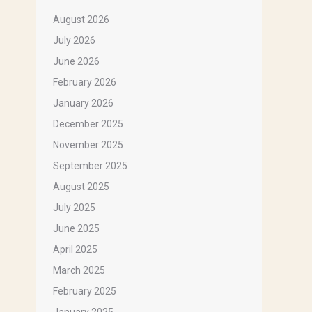
August 2026
July 2026
June 2026
February 2026
January 2026
December 2025
November 2025
September 2025
August 2025
July 2025
June 2025
April 2025
March 2025
February 2025