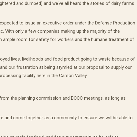
ughtered and dumped) and we’ve all heard the stories of dairy farms
 expected to issue an executive order under the Defense Production
ic. With only a few companies making up the majority of the
 with ample room for safety for workers and the humane treatment of
oyed lives, livelihoods and food product going to waste because of
nd our frustration at being stymied at our proposal to supply our
ocessing facility here in the Carson Valley.
ord from the planning commission and BOCC meetings, as long as
are and come together as a community to ensure we will be able to