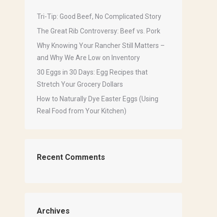
Tri-Tip: Good Beef, No Complicated Story
The Great Rib Controversy: Beef vs. Pork
Why Knowing Your Rancher Still Matters –
and Why We Are Low on Inventory
30 Eggs in 30 Days: Egg Recipes that
Stretch Your Grocery Dollars
How to Naturally Dye Easter Eggs (Using
Real Food from Your Kitchen)
Recent Comments
Archives