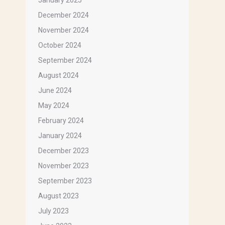
January 2025
December 2024
November 2024
October 2024
September 2024
August 2024
June 2024
May 2024
February 2024
January 2024
December 2023
November 2023
September 2023
August 2023
July 2023