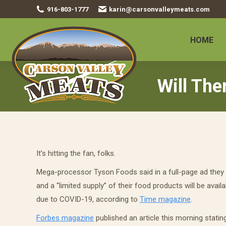
916-803-1777
karin@carsonvalleymeats.com
HOME
Will The
It’s hitting the fan, folks.
Mega-processor Tyson Foods said in a full-page ad they 
and a “limited supply” of their food products will be availa
due to COVID-19, according to
Time magazine
.
Forbes magazine
published an article this morning statin