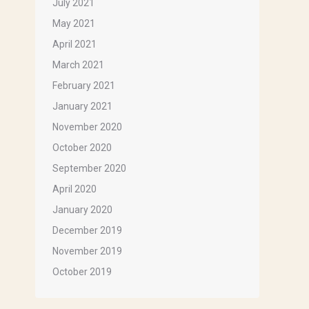
July 2021
May 2021
April 2021
March 2021
February 2021
January 2021
November 2020
October 2020
September 2020
April 2020
January 2020
December 2019
November 2019
October 2019