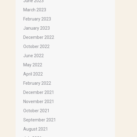
June 2023
March 2023
February 2023
January 2023
December 2022
October 2022
June 2022
May 2022
April 2022
February 2022
December 2021
November 2021
October 2021
September 2021
August 2021