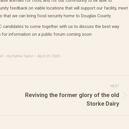
o raise animals for food, and for our community to be able to
y feedback on viable locations that will support our facility, meet
so that we can bring food security home to Douglas County.
CC candidates to come together with us to discuss the best way
 for information on a public forum coming soon.
ed
By
Kathie Taylor
April 29, 2020
NEXT
Reviving the former glory of the old
Next
Storke Dairy
post: