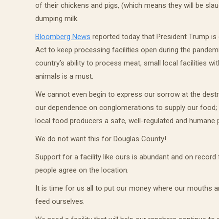
of their chickens and pigs, (which means they will be sla
dumping milk.
Bloomberg News
reported today that President Trump is
Act to keep processing facilities open during the pandem
country’s ability to process meat, small local facilities
animals is a must.
We cannot even begin to express our sorrow at the destr
our dependence on conglomerations to supply our food; a
local food producers a safe, well-regulated and humane pr
We do not want this for Douglas County!
Support for a facility like ours is abundant and on rec
people agree on the location.
It is time for us all to put our money where our mouths 
feed ourselves.